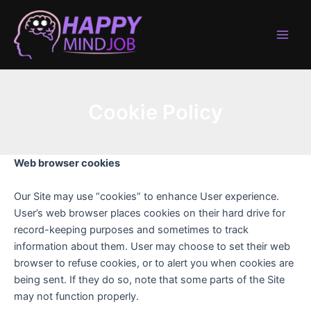
Skip
to
content
Main
Men
Cookie Policy
Web browser cookies
Our Site may use “cookies” to enhance User experience.
User’s web browser places cookies on their hard drive for
record-keeping purposes and sometimes to track
information about them. User may choose to set their web
browser to refuse cookies, or to alert you when cookies are
being sent. If they do so, note that some parts of the Site
may not function properly.