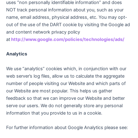
uses “non personally identifiable information” and does
NOT track personal information about you, such as your
name, email address, physical address, etc. You may opt-
out of the use of the DART cookie by visiting the Google ad
and content network privacy policy
at
http://www.google.com/policies/technologies/ads/
Analytics
We use “analytics” cookies which, in conjunction with our
web server’s log files, allow us to calculate the aggregate
number of people visiting our Website and which parts of
our Website are most popular. This helps us gather
feedback so that we can improve our Website and better
serve our users. We do not generally store any personal
information that you provide to us in a cookie.
For further information about Google Analytics please see: