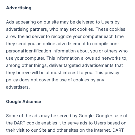
Advertising
Ads appearing on our site may be delivered to Users by
advertising partners, who may set cookies. These cookies
allow the ad server to recognize your computer each time
they send you an online advertisement to compile non-
personal identification information about you or others who
use your computer. This information allows ad networks to,
among other things, deliver targeted advertisements that
they believe will be of most interest to you. This privacy
policy does not cover the use of cookies by any
advertisers.
Google Adsense
Some of the ads may be served by Google. Google’s use of
the DART cookie enables it to serve ads to Users based on
their visit to our Site and other sites on the Internet. DART