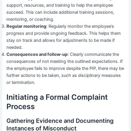
support, resources, and training to help the employee
succeed. This can include additional training sessions,
mentoring, or coaching.
Regular monitoring
: Regularly monitor the employee’s
progress and provide ongoing feedback. This helps them
stay on track and allows for adjustments to be made if
needed.
Consequences and follow-up
: Clearly communicate the
consequences of not meeting the outlined expectations. If
the employee fails to improve despite the PIP, there may be
further actions to be taken, such as disciplinary measures
or termination.
Initiating a Formal Complaint
Process
Gathering Evidence and Documenting
Instances of Misconduct