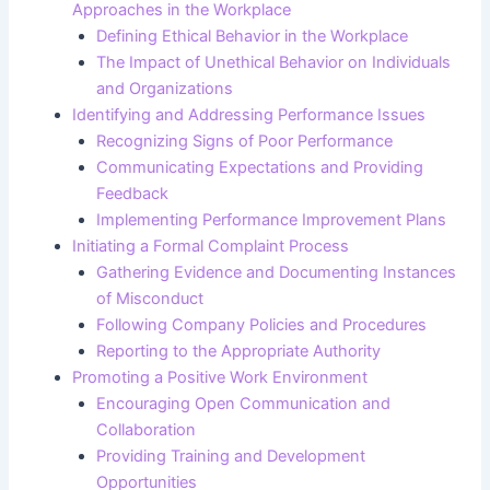
Approaches in the Workplace
Defining Ethical Behavior in the Workplace
The Impact of Unethical Behavior on Individuals
and Organizations
Identifying and Addressing Performance Issues
Recognizing Signs of Poor Performance
Communicating Expectations and Providing
Feedback
Implementing Performance Improvement Plans
Initiating a Formal Complaint Process
Gathering Evidence and Documenting Instances
of Misconduct
Following Company Policies and Procedures
Reporting to the Appropriate Authority
Promoting a Positive Work Environment
Encouraging Open Communication and
Collaboration
Providing Training and Development
Opportunities