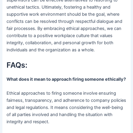
unethical tactics. Ultimately, fostering a healthy and
supportive work environment should be the goal, where
conflicts can be resolved through respectful dialogue and
fair processes. By embracing ethical approaches, we can
contribute to a positive workplace culture that values
integrity, collaboration, and personal growth for both
individuals and the organization as a whole.
FAQs:
What does it mean to approach firing someone ethically?
Ethical approaches to firing someone involve ensuring
fairness, transparency, and adherence to company policies
and legal regulations. It means considering the well-being
of all parties involved and handling the situation with
integrity and respect.