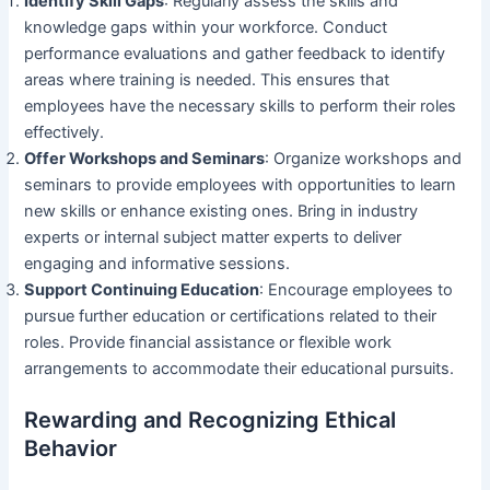
Identify Skill Gaps
: Regularly assess the skills and
knowledge gaps within your workforce. Conduct
performance evaluations and gather feedback to identify
areas where training is needed. This ensures that
employees have the necessary skills to perform their roles
effectively.
Offer Workshops and Seminars
: Organize workshops and
seminars to provide employees with opportunities to learn
new skills or enhance existing ones. Bring in industry
experts or internal subject matter experts to deliver
engaging and informative sessions.
Support Continuing Education
: Encourage employees to
pursue further education or certifications related to their
roles. Provide financial assistance or flexible work
arrangements to accommodate their educational pursuits.
Rewarding and Recognizing Ethical
Behavior