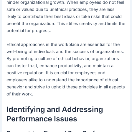
hinder organizational growth. When employees do not feel
safe or valued due to unethical practices, they are less
likely to contribute their best ideas or take risks that could
benefit the organization. This stifles creativity and limits the
potential for progress.
Ethical approaches in the workplace are essential for the
well-being of individuals and the success of organizations.
By promoting a culture of ethical behavior, organizations
can foster trust, enhance productivity, and maintain a
positive reputation. It is crucial for employees and
employers alike to understand the importance of ethical
behavior and strive to uphold these principles in all aspects
of their work.
Identifying and Addressing
Performance Issues