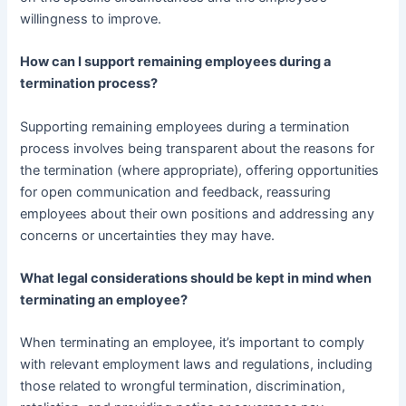
willingness to improve.
How can I support remaining employees during a
termination process?
Supporting remaining employees during a termination
process involves being transparent about the reasons for
the termination (where appropriate), offering opportunities
for open communication and feedback, reassuring
employees about their own positions and addressing any
concerns or uncertainties they may have.
What legal considerations should be kept in mind when
terminating an employee?
When terminating an employee, it’s important to comply
with relevant employment laws and regulations, including
those related to wrongful termination, discrimination,