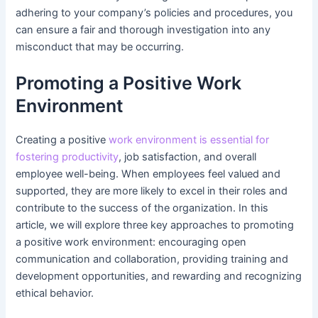
adhering to your company’s policies and procedures, you
can ensure a fair and thorough investigation into any
misconduct that may be occurring.
Promoting a Positive Work
Environment
Creating a positive
work environment is essential for
fostering productivity
, job satisfaction, and overall
employee well-being. When employees feel valued and
supported, they are more likely to excel in their roles and
contribute to the success of the organization. In this
article, we will explore three key approaches to promoting
a positive work environment: encouraging open
communication and collaboration, providing training and
development opportunities, and rewarding and recognizing
ethical behavior.