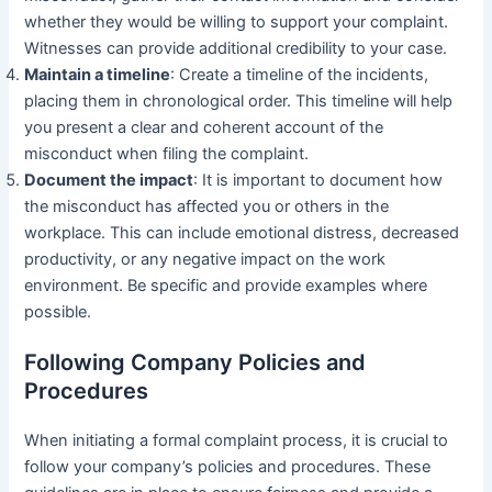
whether they would be willing to support your complaint.
Witnesses can provide additional credibility to your case.
Maintain a timeline
: Create a timeline of the incidents,
placing them in chronological order. This timeline will help
you present a clear and coherent account of the
misconduct when filing the complaint.
Document the impact
: It is important to document how
the misconduct has affected you or others in the
workplace. This can include emotional distress, decreased
productivity, or any negative impact on the work
environment. Be specific and provide examples where
possible.
Following Company Policies and
Procedures
When initiating a formal complaint process, it is crucial to
follow your company’s policies and procedures. These