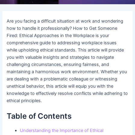
Are you facing a difficult situation at work and wondering
how to handle it professionally? How to Get Someone
Fired: Ethical Approaches in the Workplace is your
comprehensive guide to addressing workplace issues
while upholding ethical standards. This article will provide
you with valuable insights and strategies to navigate
challenging circumstances, ensuring fairness, and
maintaining a harmonious work environment. Whether you
are dealing with a problematic colleague or witnessing
unethical behavior, this article will equip you with the
knowledge to effectively resolve conflicts while adhering to
ethical principles.
Table of Contents
Understanding the Importance of Ethical