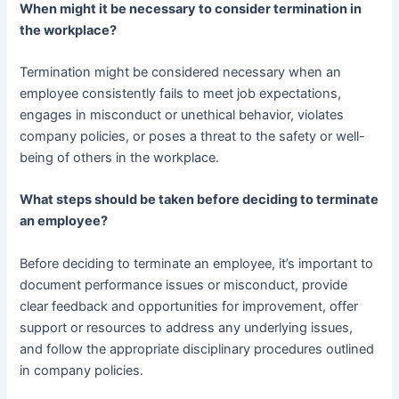
When might it be necessary to consider termination in
the workplace?
Termination might be considered necessary when an
employee consistently fails to meet job expectations,
engages in misconduct or unethical behavior, violates
company policies, or poses a threat to the safety or well-
being of others in the workplace.
What steps should be taken before deciding to terminate
an employee?
Before deciding to terminate an employee, it’s important to
document performance issues or misconduct, provide
clear feedback and opportunities for improvement, offer
support or resources to address any underlying issues,
and follow the appropriate disciplinary procedures outlined
in company policies.