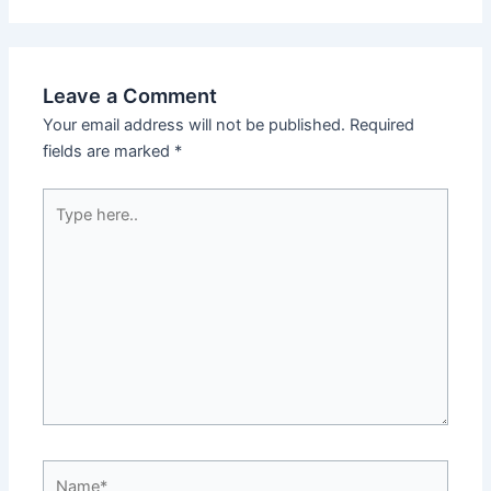
Leave a Comment
Your email address will not be published.
Required
fields are marked
*
Type
here..
Name*