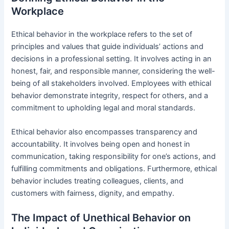
Workplace
Ethical behavior in the workplace refers to the set of
principles and values that guide individuals’ actions and
decisions in a professional setting. It involves acting in an
honest, fair, and responsible manner, considering the well-
being of all stakeholders involved. Employees with ethical
behavior demonstrate integrity, respect for others, and a
commitment to upholding legal and moral standards.
Ethical behavior also encompasses transparency and
accountability. It involves being open and honest in
communication, taking responsibility for one’s actions, and
fulfilling commitments and obligations. Furthermore, ethical
behavior includes treating colleagues, clients, and
customers with fairness, dignity, and empathy.
The Impact of Unethical Behavior on