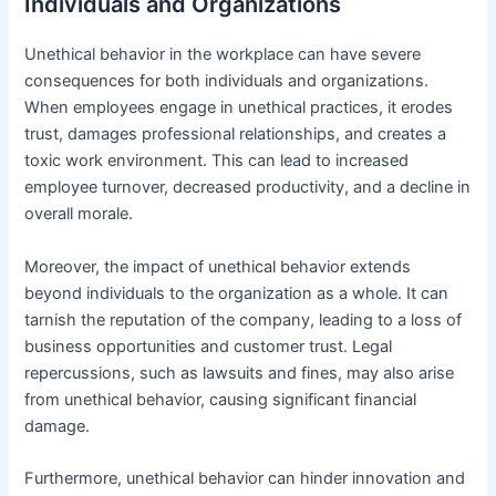
Individuals and Organizations
Unethical behavior in the workplace can have severe
consequences for both individuals and organizations.
When employees engage in unethical practices, it erodes
trust, damages professional relationships, and creates a
toxic work environment. This can lead to increased
employee turnover, decreased productivity, and a decline in
overall morale.
Moreover, the impact of unethical behavior extends
beyond individuals to the organization as a whole. It can
tarnish the reputation of the company, leading to a loss of
business opportunities and customer trust. Legal
repercussions, such as lawsuits and fines, may also arise
from unethical behavior, causing significant financial
damage.
Furthermore, unethical behavior can hinder innovation and