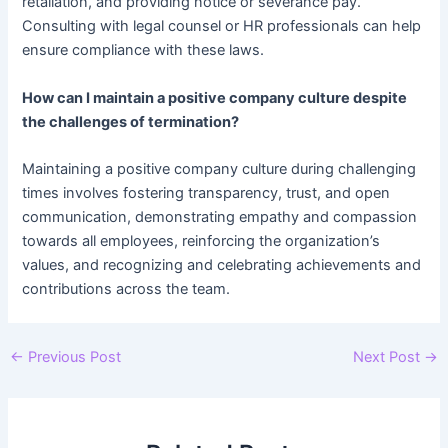
retaliation, and providing notice or severance pay.
Consulting with legal counsel or HR professionals can help
ensure compliance with these laws.
How can I maintain a positive company culture despite
the challenges of termination?
Maintaining a positive company culture during challenging
times involves fostering transparency, trust, and open
communication, demonstrating empathy and compassion
towards all employees, reinforcing the organization’s
values, and recognizing and celebrating achievements and
contributions across the team.
Post
←
Previous Post
Next Post
→
navigation