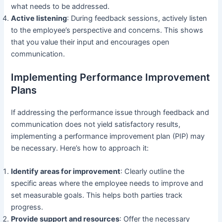
what needs to be addressed.
Active listening
: During feedback sessions, actively listen
to the employee’s perspective and concerns. This shows
that you value their input and encourages open
communication.
Implementing Performance Improvement
Plans
If addressing the performance issue through feedback and
communication does not yield satisfactory results,
implementing a performance improvement plan (PIP) may
be necessary. Here’s how to approach it:
Identify areas for improvement
: Clearly outline the
specific areas where the employee needs to improve and
set measurable goals. This helps both parties track
progress.
Provide support and resources
: Offer the necessary