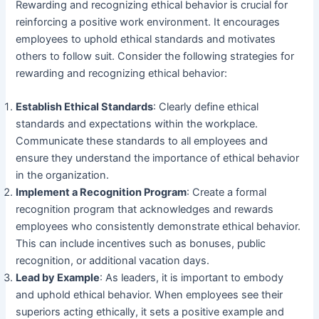
Rewarding and recognizing ethical behavior is crucial for
reinforcing a positive work environment. It encourages
employees to uphold ethical standards and motivates
others to follow suit. Consider the following strategies for
rewarding and recognizing ethical behavior:
Establish Ethical Standards
: Clearly define ethical
standards and expectations within the workplace.
Communicate these standards to all employees and
ensure they understand the importance of ethical behavior
in the organization.
Implement a Recognition Program
: Create a formal
recognition program that acknowledges and rewards
employees who consistently demonstrate ethical behavior.
This can include incentives such as bonuses, public
recognition, or additional vacation days.
Lead by Example
: As leaders, it is important to embody
and uphold ethical behavior. When employees see their
superiors acting ethically, it sets a positive example and