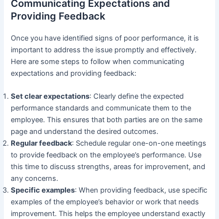
Communicating Expectations and
Providing Feedback
Once you have identified signs of poor performance, it is
important to address the issue promptly and effectively.
Here are some steps to follow when communicating
expectations and providing feedback:
Set clear expectations
: Clearly define the expected
performance standards and communicate them to the
employee. This ensures that both parties are on the same
page and understand the desired outcomes.
Regular feedback
: Schedule regular one-on-one meetings
to provide feedback on the employee’s performance. Use
this time to discuss strengths, areas for improvement, and
any concerns.
Specific examples
: When providing feedback, use specific
examples of the employee’s behavior or work that needs
improvement. This helps the employee understand exactly