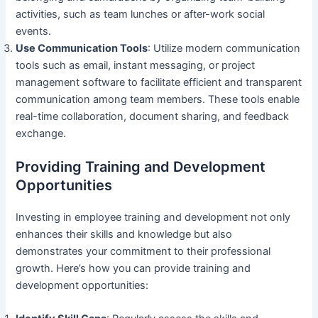
activities, such as team lunches or after-work social
events.
Use Communication Tools
: Utilize modern communication
tools such as email, instant messaging, or project
management software to facilitate efficient and transparent
communication among team members. These tools enable
real-time collaboration, document sharing, and feedback
exchange.
Providing Training and Development
Opportunities
Investing in employee training and development not only
enhances their skills and knowledge but also
demonstrates your commitment to their professional
growth. Here’s how you can provide training and
development opportunities: