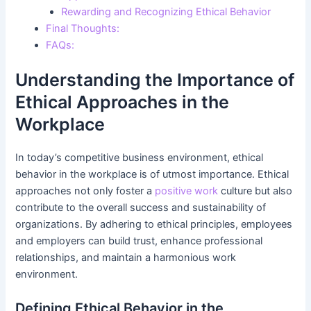
Rewarding and Recognizing Ethical Behavior
Final Thoughts:
FAQs:
Understanding the Importance of
Ethical Approaches in the
Workplace
In today’s competitive business environment, ethical
behavior in the workplace is of utmost importance. Ethical
approaches not only foster a
positive work
culture but also
contribute to the overall success and sustainability of
organizations. By adhering to ethical principles, employees
and employers can build trust, enhance professional
relationships, and maintain a harmonious work
environment.
Defining Ethical Behavior in the