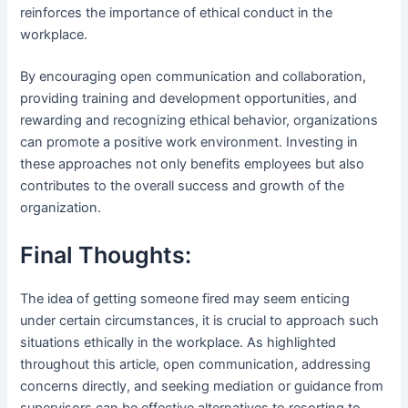
reinforces the importance of ethical conduct in the
workplace.
By encouraging open communication and collaboration,
providing training and development opportunities, and
rewarding and recognizing ethical behavior, organizations
can promote a positive work environment. Investing in
these approaches not only benefits employees but also
contributes to the overall success and growth of the
organization.
Final Thoughts:
The idea of getting someone fired may seem enticing
under certain circumstances, it is crucial to approach such
situations ethically in the workplace. As highlighted
throughout this article, open communication, addressing
concerns directly, and seeking mediation or guidance from
supervisors can be effective alternatives to resorting to