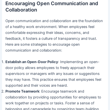
Encouraging Open Communication and
Collaboration
Open communication and collaboration are the foundation
of a healthy work environment. When employees feel
comfortable expressing their ideas, concerns, and
feedback, it fosters a culture of transparency and trust.
Here are some strategies to encourage open
communication and collaboration:
Establish an Open-Door Policy
: Implementing an open-
door policy allows employees to freely approach their
supervisors or managers with any issues or suggestions
they may have. This practice ensures that employees feel
supported and their voices are heard.
Promote Teamwork
: Encourage teamwork and
collaboration by providing opportunities for employees to
work together on projects or tasks. Foster a sense of
belonging and camaraderie by organizing team-building