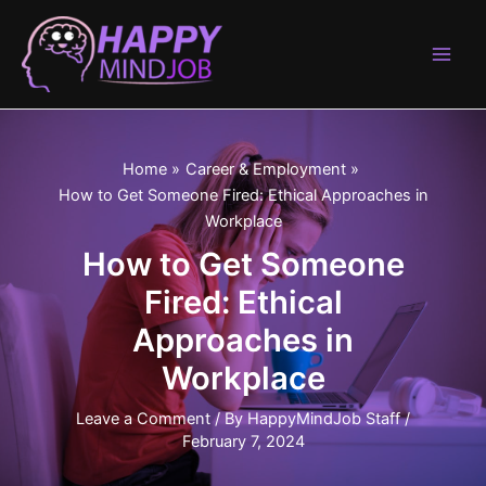
Skip
to
content
Main
Men
Home
Career & Employment
How to Get Someone Fired: Ethical Approaches in
Workplace
How to Get Someone
Fired: Ethical
Approaches in
Workplace
Leave a Comment
/ By
HappyMindJob Staff
/
February 7, 2024