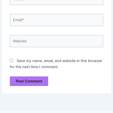
Email*
Website
Save my name, email, and website in this browser
for the next time I comment.