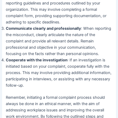
reporting guidelines and procedures outlined by your
organization. This may involve completing a formal
complaint form, providing supporting documentation, or
adhering to specific deadlines.
Communicate clearly and professionally
: When reporting
the misconduct, clearly articulate the nature of the
complaint and provide all relevant details. Remain
professional and objective in your communication,
focusing on the facts rather than personal opinions.
Cooperate with the investigation
: If an investigation is
initiated based on your complaint, cooperate fully with the
process. This may involve providing additional information,
participating in interviews, or assisting with any necessary
follow-up.
Remember, initiating a formal complaint process should
always be done in an ethical manner, with the aim of
addressing workplace issues and improving the overall
work environment. By following the outlined steps and