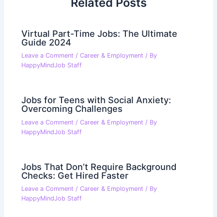
Related Posts
Virtual Part-Time Jobs: The Ultimate
Guide 2024
Leave a Comment
/
Career & Employment
/ By
HappyMindJob Staff
Jobs for Teens with Social Anxiety:
Overcoming Challenges
Leave a Comment
/
Career & Employment
/ By
HappyMindJob Staff
Jobs That Don’t Require Background
Checks: Get Hired Faster
Leave a Comment
/
Career & Employment
/ By
HappyMindJob Staff