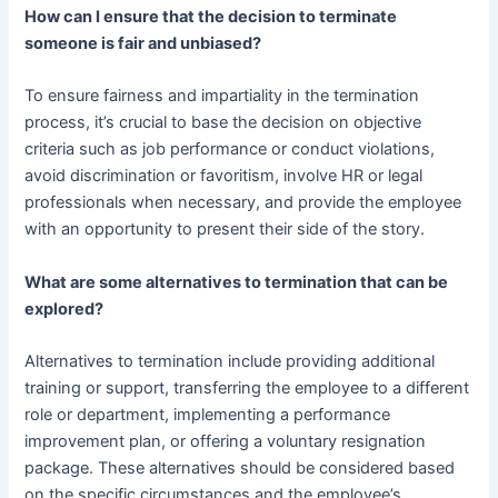
How can I ensure that the decision to terminate
someone is fair and unbiased?
To ensure fairness and impartiality in the termination
process, it’s crucial to base the decision on objective
criteria such as job performance or conduct violations,
avoid discrimination or favoritism, involve HR or legal
professionals when necessary, and provide the employee
with an opportunity to present their side of the story.
What are some alternatives to termination that can be
explored?
Alternatives to termination include providing additional
training or support, transferring the employee to a different
role or department, implementing a performance
improvement plan, or offering a voluntary resignation
package. These alternatives should be considered based
on the specific circumstances and the employee’s