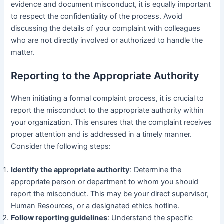
evidence and document misconduct, it is equally important
to respect the confidentiality of the process. Avoid
discussing the details of your complaint with colleagues
who are not directly involved or authorized to handle the
matter.
Reporting to the Appropriate Authority
When initiating a formal complaint process, it is crucial to
report the misconduct to the appropriate authority within
your organization. This ensures that the complaint receives
proper attention and is addressed in a timely manner.
Consider the following steps:
Identify the appropriate authority
: Determine the
appropriate person or department to whom you should
report the misconduct. This may be your direct supervisor,
Human Resources, or a designated ethics hotline.
Follow reporting guidelines
: Understand the specific