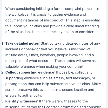
When considering initiating a formal complaint process in
the workplace, it is crucial to gather evidence and
document instances of misconduct. This step is essential
to support your claims and provide a clear understanding
of the situation. Here are some key points to consider:
Take detailed notes
: Start by taking detailed notes of any
incidents or behavior that you believe is misconduct.
Include dates, times, locations, people involved, and a
description of what occurred. These notes will serve as a
valuable reference when making your complaint.
Collect supporting evidence
: If possible, collect any
supporting evidence such as emails, text messages, or
photographs that can help substantiate your claims. Make
sure to preserve this evidence in a secure location and
ensure its authenticity.
Identify witnesses
: If there were witnesses to the
misconduct, gather their contact information and consider