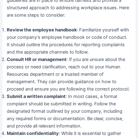
guidelines are in place to ensure fairness and provide a
structured approach to addressing workplace issues. Here
are some steps to consider:
Review the employee handbook
: Familiarize yourself with
your company’s employee handbook or code of conduct.
It should outline the procedures for reporting complaints
and the appropriate channels to follow.
Consult HR or management
: If you are unsure about the
process or need clarification, reach out to your Human
Resources department or a trusted member of
management. They can provide guidance on how to
proceed and ensure you are following the correct protocol.
Submit a written complaint
: In most cases, a formal
complaint should be submitted in writing. Follow the
designated format outlined by your company, including
any required forms or documentation. Be clear, concise,
and provide all relevant information.
Maintain confidentiality
: While it is essential to gather