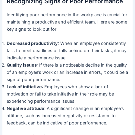
Recognizing Signs of Poor Performance
Identifying poor performance in the workplace is crucial for
maintaining a productive and efficient team. Here are some
key signs to look out for:
Decreased productivity
: When an employee consistently
fails to meet deadlines or falls behind on their tasks, it may
indicate a performance issue.
Quality issues
: If there is a noticeable decline in the quality
of an employee’s work or an increase in errors, it could be a
sign of poor performance.
Lack of initiative
: Employees who show a lack of
motivation or fail to take initiative in their role may be
experiencing performance issues.
Negative attitude
: A significant change in an employee’s
attitude, such as increased negativity or resistance to
feedback, can be indicative of poor performance.