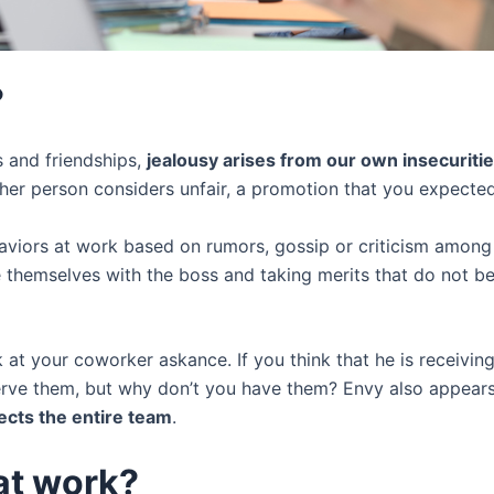
?
s and friendships,
jealousy arises from our own insecuriti
ther person considers unfair, a promotion that you expected 
aviors at work based on rumors, gossip or criticism among c
te themselves with the boss and taking merits that do not be
 at your coworker askance. If you think that he is receivi
ve them, but why don’t you have them? Envy also appears t
fects the entire team
.
at work?