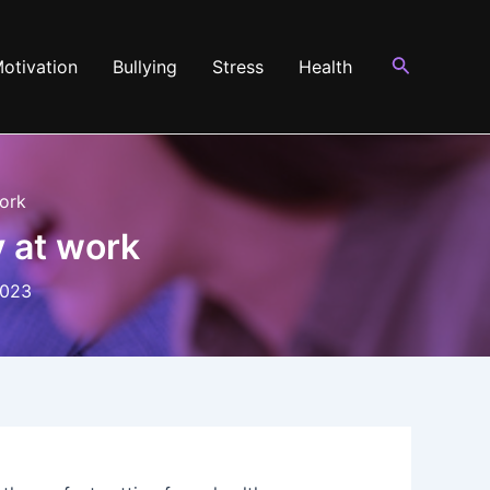
Search
otivation
Bullying
Stress
Health
work
y at work
2023