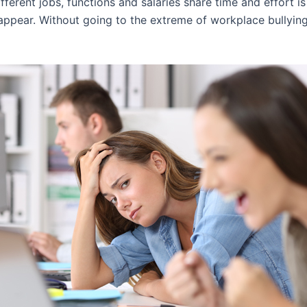
ferent jobs, functions and salaries share time and effort is
 appear. Without going to the extreme of workplace bullyin