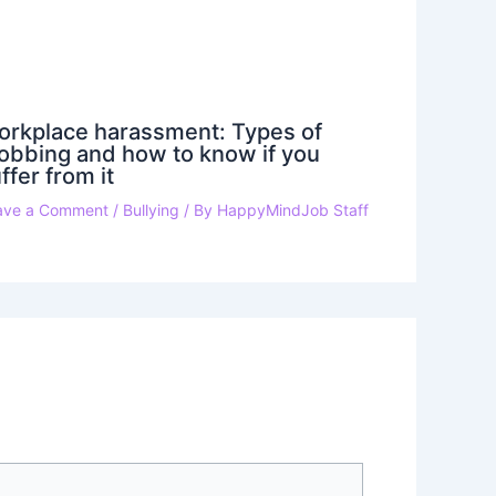
orkplace harassment: Types of
bbing and how to know if you
ffer from it
ave a Comment
/
Bullying
/ By
HappyMindJob Staff