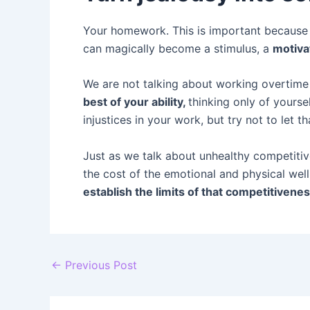
Your homework. This is important because it
can magically become a stimulus, a
motiva
We are not talking about working overtime 
best of your ability,
thinking only of yourse
injustices in your work, but try not to let 
Just as we talk about unhealthy competitiv
the cost of the emotional and physical wel
establish the limits of that competitivene
Post
←
Previous Post
navigation