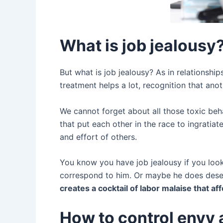
What is job jealousy
But what is job jealousy? As in relationship
treatment helps a lot, recognition that ano
We cannot forget about all those toxic beh
that put each other in the race to ingratia
and effort of others.
You know you have job jealousy if you look
correspond to him. Or maybe he does deser
creates a cocktail of labor malaise that af
How to control envy 