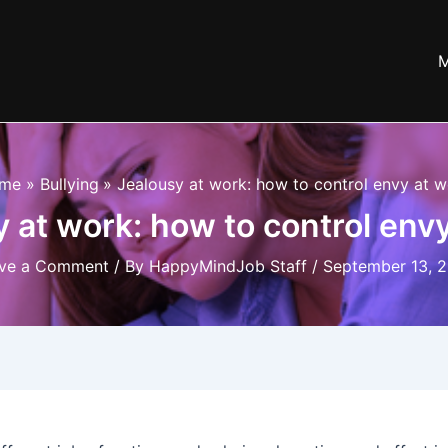
M
me
Bullying
Jealousy at work: how to control envy at 
 at work: how to control env
ve a Comment
/ By
HappyMindJob Staff
/
September 13, 