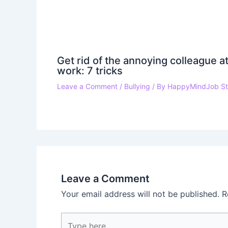
Get rid of the annoying colleague a
work: 7 tricks
Leave a Comment
/
Bullying
/ By
HappyMindJob St
Leave a Comment
Your email address will not be published.
R
Type