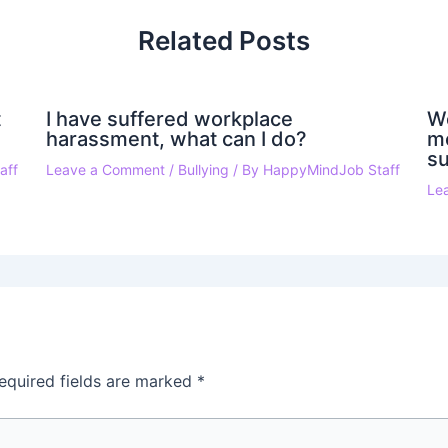
Related Posts
t
I have suffered workplace
W
harassment, what can I do?
mo
su
aff
Leave a Comment
/
Bullying
/ By
HappyMindJob Staff
Le
equired fields are marked
*