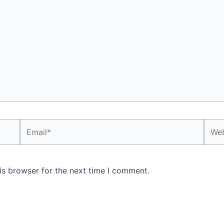
Email*
Webs
is browser for the next time I comment.