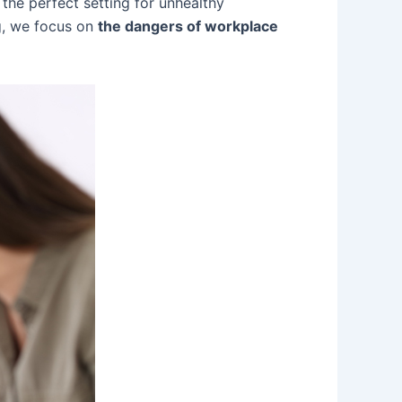
 the perfect setting for unhealthy
g, we focus on
the dangers of workplace