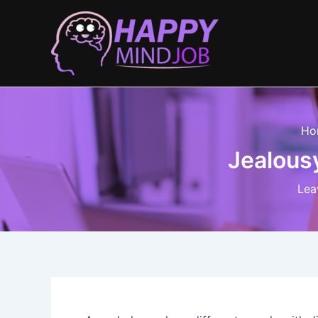
Skip
to
content
Ho
Jealousy
Lea