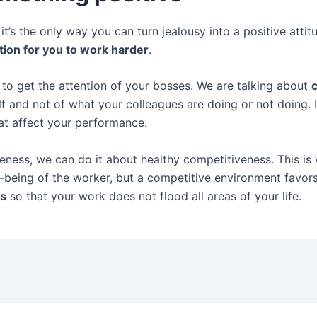
’s the only way you can turn jealousy into a positive attitu
tion for you to work harder
.
to get the attention of your bosses. We are talking about
c
lf and not of what your colleagues are doing or not doing. I
that affect your performance.
eness, we can do it about healthy competitiveness. This is
l-being of the worker, but a competitive environment favor
ss
so that your work does not flood all areas of your life.