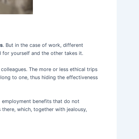
es
. But in the case of work, different
for yourself and the other takes it.
olleagues. The more or less ethical trips
long to one, thus hiding the effectiveness
ng employment benefits that do not
here, which, together with jealousy,