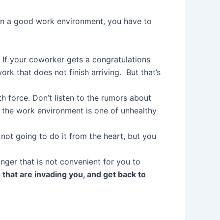
f in a good work environment, you have to
ng. If your coworker gets a congratulations
rk that does not finish arriving. But that’s
 force. Don’t listen to the rumors about
t the work environment is one of unhealthy
e not going to do it from the heart, but you
nger that is not convenient for you to
that are invading you, and get back to