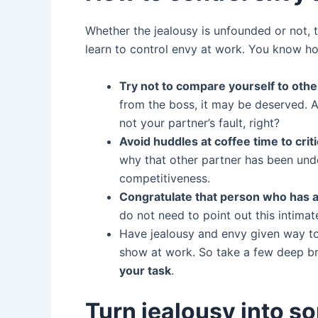
Whether the jealousy is unfounded or not, 
learn to control envy at work. You know ho
Try not to compare yourself to othe
from the boss, it may be deserved. As
not your partner’s fault, right?
Avoid huddles at coffee time to cri
why that other partner has been unde
competitiveness.
Congratulate that person who has 
do not need to point out this intimat
Have jealousy and envy given way to 
show at work. So take a few deep br
your task
.
Turn jealousy into s