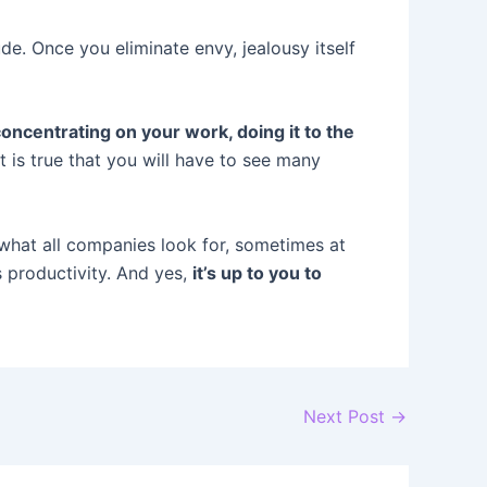
de. Once you eliminate envy, jealousy itself
oncentrating on your work, doing it to the
t is true that you will have to see many
 what all companies look for, sometimes at
s productivity. And yes,
it’s up to you to
Next Post
→