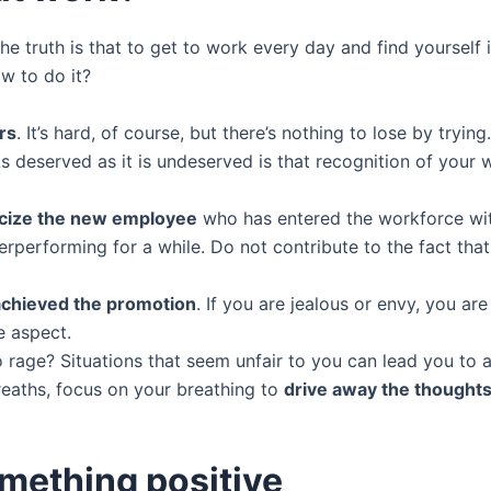
the truth is that to get to work every day and find yoursel
w to do it?
rs
. It’s hard, of course, but there’s nothing to lose by tryi
 deserved as it is undeserved is that recognition of your wo
ticize the new employee
who has entered the workforce with
rperforming for a while. Do not contribute to the fact tha
achieved the promotion
. If you are jealous or envy, you ar
e aspect.
rage? Situations that seem unfair to you can lead you to a
eaths, focus on your breathing to
drive away the thoughts 
omething positive