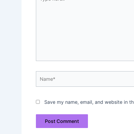
here..
Name*
Save my name, email, and website in th