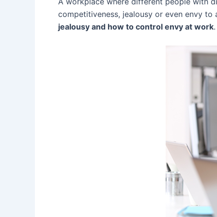
A workplace where different people with dif
competitiveness, jealousy or even envy to
jealousy and how to control envy at work
.