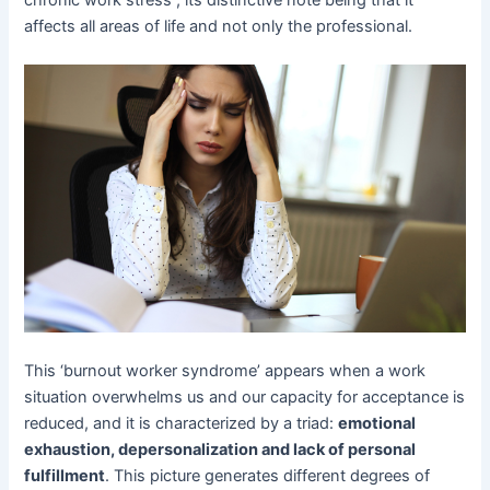
affects all areas of life and not only the professional.
This ‘burnout worker syndrome’ appears when a work
situation overwhelms us and our capacity for acceptance is
reduced, and it is characterized by a triad:
emotional
exhaustion, depersonalization and lack of personal
fulfillment
. This picture generates different degrees of