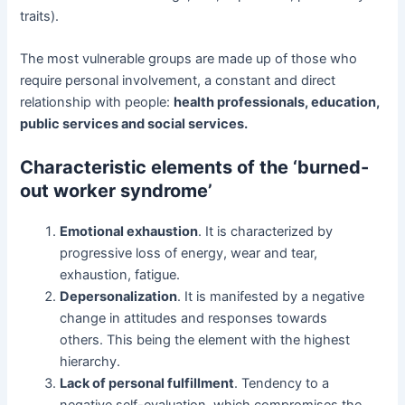
traits).
The most vulnerable groups are made up of those who
require personal involvement, a constant and direct
relationship with people:
health professionals, education,
public services and social services
.
Characteristic elements of the ‘burned-
out worker syndrome’
Emotional exhaustion
. It is characterized by
progressive loss of energy, wear and tear,
exhaustion, fatigue.
Depersonalization
. It is manifested by a negative
change in attitudes and responses towards
others. This being the element with the highest
hierarchy.
Lack of personal fulfillment
. Tendency to a