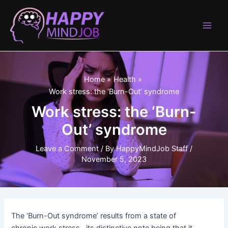
Skip
to
content
Main
Men
Home
Health
Work stress: the ‘Burn-Out’ syndrome
Work stress: the ‘Burn-
Out’ syndrome
Leave a Comment
/ By
HappyMindJob Staff
/
November 5, 2023
The ‘Burn-Out syndrome’ results from a state of
chronic work stress , its distinctive note being that it