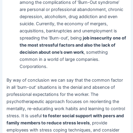
among the complications of ‘Burn-Out syndrome’
are personal or professional abandonment, chronic
depression, alcoholism, drug addiction and even
suicide. Currently, the economy of mergers,
acquisitions, bankruptcies and unemployment is
spreading the ‘Burn-out’, being
job insecurity one of
the most stressful factors and also the lack of
decision about one’s own work
, something
common in a world of large companies.
Corporations.
By way of conclusion we can say that the common factor
in all ‘burn-out’ situations is the denial and absence of
professional expectations for the worker. The
psychotherapeutic approach focuses on reorienting the
mentality, re-educating work habits and learning to control
stress. It is useful
to foster social support with peers and
family members to
reduce stress levels
, provide
employees with stress coping techniques, and consider