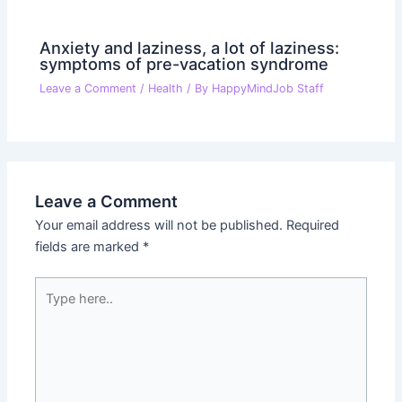
Anxiety and laziness, a lot of laziness:
symptoms of pre-vacation syndrome
Leave a Comment
/
Health
/ By
HappyMindJob Staff
Leave a Comment
Your email address will not be published.
Required
fields are marked
*
Type
here..