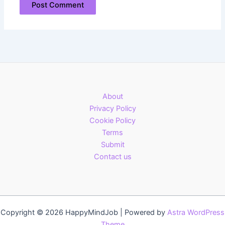
About
Privacy Policy
Cookie Policy
Terms
Submit
Contact us
Copyright © 2026 HappyMindJob | Powered by
Astra WordPress
Theme