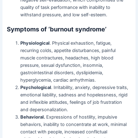
negative self-evaluation, which compromises the
quality of task performance with inability to
withstand pressure, and low self-esteem.
Symptoms of ‘burnout syndrome’
Physiological
. Physical exhaustion, fatigue,
recurring colds, appetite disturbances, painful
muscle contractures, headaches, high blood
pressure, sexual dysfunction, insomnia,
gastrointestinal disorders, dyslipidemia,
hyperglycemia, cardiac arrhythmias.
Psychological
. Irritability, anxiety, depressive traits,
emotional liability, sadness and hopelessness, rigid
and inflexible attitudes, feelings of job frustration
and depersonalization.
Behavioral.
Expressions of hostility, impulsive
behaviors, inability to concentrate at work, minimal
contact with people, increased conflictual