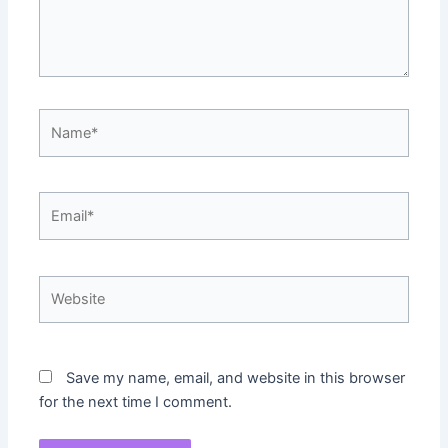
Name*
Email*
Website
Save my name, email, and website in this browser
for the next time I comment.