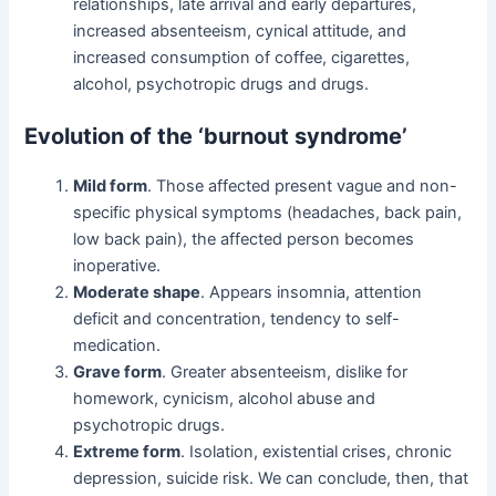
relationships, late arrival and early departures,
increased absenteeism, cynical attitude, and
increased consumption of coffee, cigarettes,
alcohol, psychotropic drugs and drugs.
Evolution of the ‘burnout syndrome’
Mild form
. Those affected present vague and non-
specific physical symptoms (headaches, back pain,
low back pain), the affected person becomes
inoperative.
Moderate shape
. Appears insomnia, attention
deficit and concentration, tendency to self-
medication.
Grave form
. Greater absenteeism, dislike for
homework, cynicism, alcohol abuse and
psychotropic drugs.
Extreme form
. Isolation, existential crises, chronic
depression, suicide risk. We can conclude, then, that