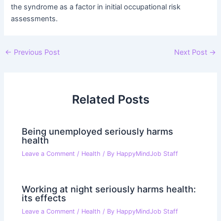
the syndrome as a factor in initial occupational risk
assessments.
Post
←
Previous Post
Next Post
→
navigation
Related Posts
Being unemployed seriously harms
health
Leave a Comment
/
Health
/ By
HappyMindJob Staff
Working at night seriously harms health:
its effects
Leave a Comment
/
Health
/ By
HappyMindJob Staff