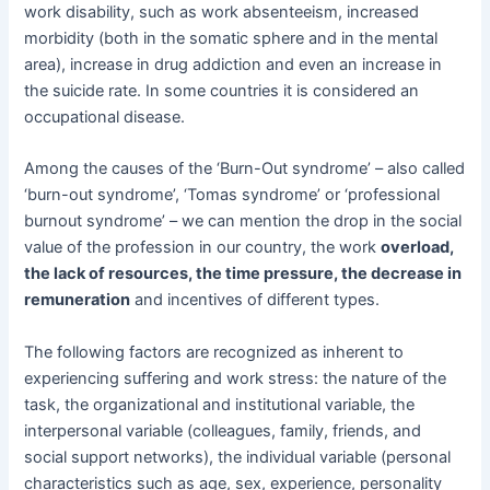
work disability, such as work absenteeism, increased
morbidity (both in the somatic sphere and in the mental
area), increase in drug addiction and even an increase in
the suicide rate. In some countries it is considered an
occupational disease.
Among the causes of the ‘Burn-Out syndrome’ – also called
‘burn-out syndrome’, ‘Tomas syndrome’ or ‘professional
burnout syndrome’ – we can mention the drop in the social
value of the profession in our country, the work
overload,
the lack of resources, the time pressure, the decrease in
remuneration
and incentives of different types.
The following factors are recognized as inherent to
experiencing suffering and work stress: the nature of the
task, the organizational and institutional variable, the
interpersonal variable (colleagues, family, friends, and
social support networks), the individual variable (personal
characteristics such as age, sex, experience, personality